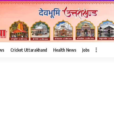
ws
Cricket Uttarakhand
Health News
Jobs