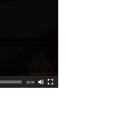
02:00